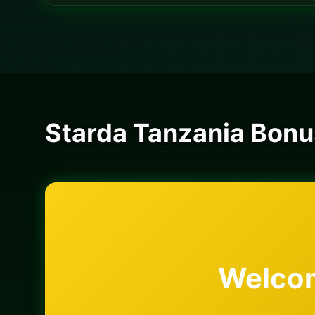
Starda Tanzania Bon
Welcom