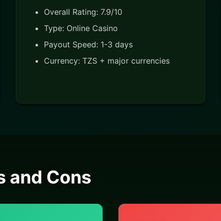
Overall Rating: 7.9/10
Type: Online Casino
Payout Speed: 1-3 days
Currency: TZS + major currencies
os and Cons