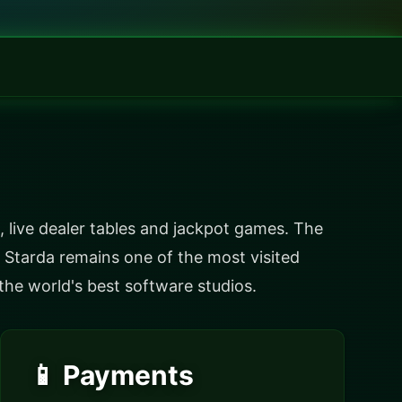
 live dealer tables and jackpot games. The
 Starda remains one of the most visited
the world's best software studios.
📱 Payments