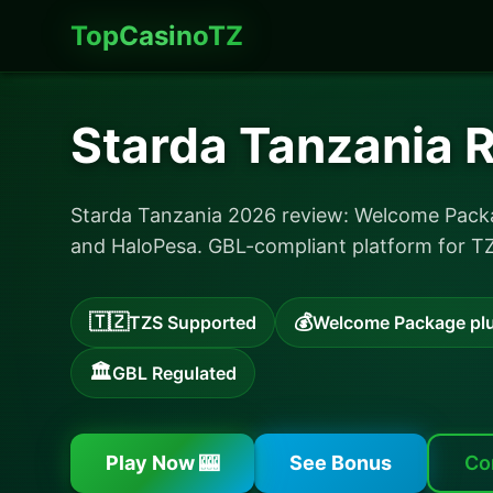
TopCasinoTZ
Starda Tanzania 
Starda Tanzania 2026 review: Welcome Packa
and HaloPesa. GBL-compliant platform for TZ
🇹🇿
💰
TZS Supported
Welcome Package pl
🏛
GBL Regulated
Play Now 🎰
See Bonus
Co