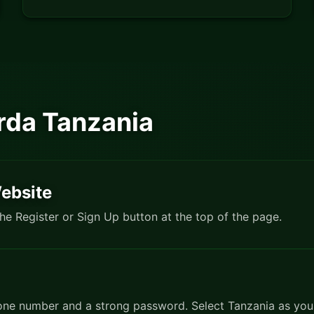
rda Tanzania
Website
 the Register or Sign Up button at the top of the page.
hone number and a strong password. Select Tanzania as your