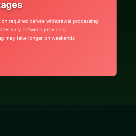
tages
ation required before withdrawal processing
rates vary between providers
ng may take longer on weekends