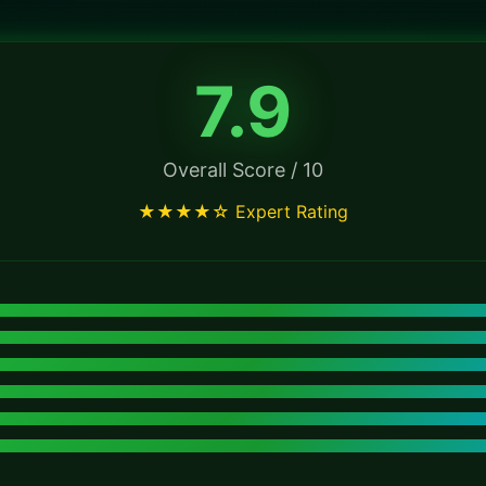
7.9
Overall Score / 10
★★★★☆ Expert Rating