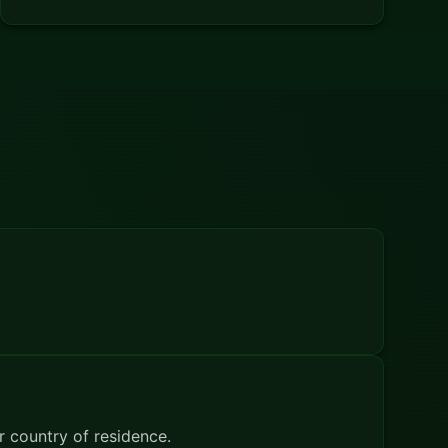
 country of residence.