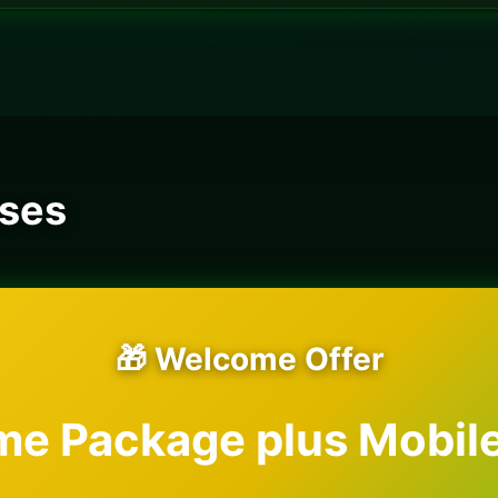
uses
🎁 Welcome Offer
e Package plus Mobil