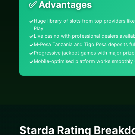
✅ Advantages
Huge library of slots from top providers li
Play
Live casino with professional dealers availa
M-Pesa Tanzania and Tigo Pesa deposits fu
Progressive jackpot games with major prize
Mobile-optimised platform works smoothly
Starda Rating Break