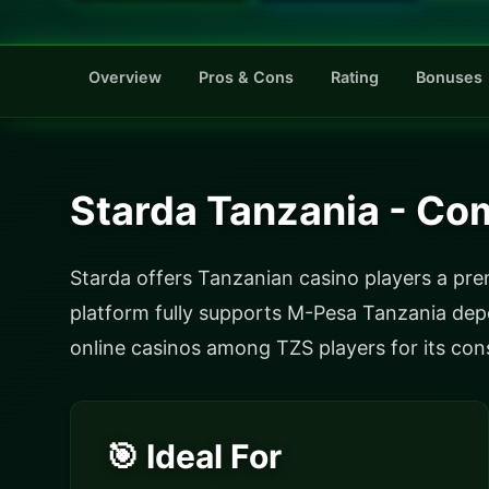
Overview
Pros & Cons
Rating
Bonuses
Starda Tanzania - C
Starda offers Tanzanian casino players a pre
platform fully supports M-Pesa Tanzania depo
online casinos among TZS players for its con
🎯 Ideal For