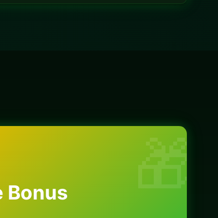
e Bonus