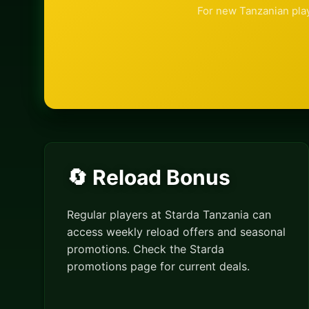
For new Tanzanian play
🔄 Reload Bonus
Regular players at Starda Tanzania can
access weekly reload offers and seasonal
promotions. Check the Starda
promotions page for current deals.