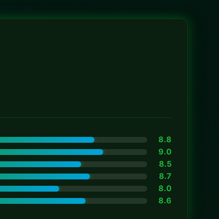
8.8
9.0
8.5
8.7
8.0
8.6