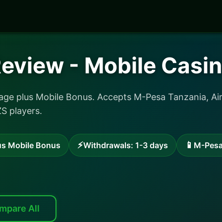
Review - Mobile Casi
ge plus Mobile Bonus. Accepts M-Pesa Tanzania, Air
S players.
⚡
📱
us Mobile Bonus
Withdrawals: 1-3 days
M-Pesa
mpare All