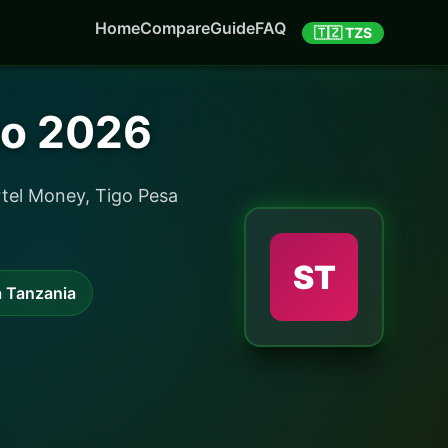
Home
Compare
Guide
FAQ
🇹🇿 TZS
no 2026
tel Money, Tigo Pesa
ST
 Tanzania