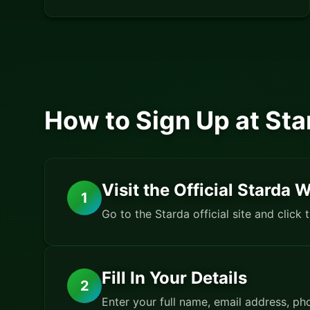
How to Sign Up at Sta
Visit the Official Starda 
Go to the Starda official site and click
Fill In Your Details
Enter your full name, email address, p