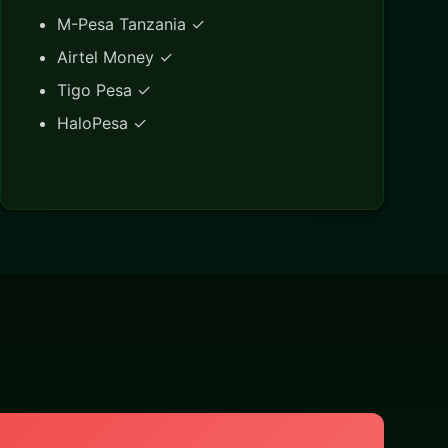
M-Pesa Tanzania ✓
Airtel Money ✓
Tigo Pesa ✓
HaloPesa ✓