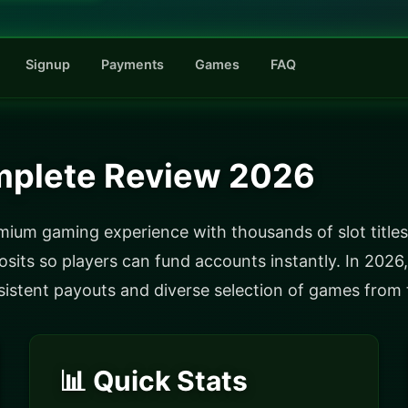
Signup
Payments
Games
FAQ
omplete Review 2026
mium gaming experience with thousands of slot titles,
sits so players can fund accounts instantly. In 2026,
sistent payouts and diverse selection of games from 
📊 Quick Stats