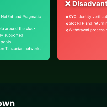
❌ Disadvan
ke NetEnt and Pragmatic
KYC identity verific
Slot RTP and return 
ble around the clock
Withdrawal processi
lly supported
 pools
 on Tanzanian networks
down