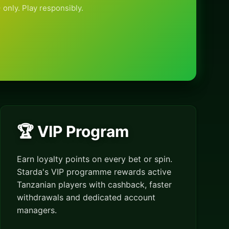
only. Play responsibly.
🏆 VIP Program
Earn loyalty points on every bet or spin.
Starda's VIP programme rewards active
Tanzanian players with cashback, faster
withdrawals and dedicated account
managers.