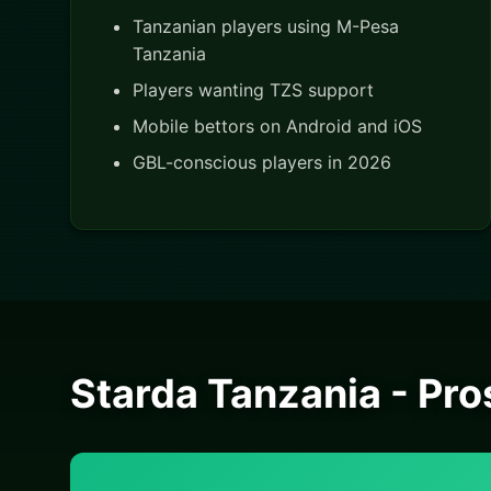
Tanzanian players using M-Pesa
Tanzania
Players wanting TZS support
Mobile bettors on Android and iOS
GBL-conscious players in 2026
Starda Tanzania - Pr