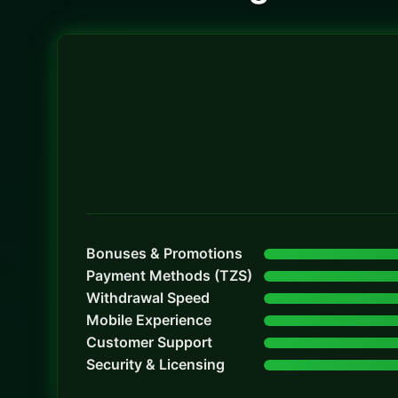
Bonuses & Promotions
Payment Methods (TZS)
Withdrawal Speed
Mobile Experience
Customer Support
Security & Licensing