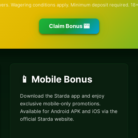
ers. Wagering conditions apply. Minimum deposit required. 18+ 
Claim Bonus 🎰
📱 Mobile Bonus
Download the Starda app and enjoy
exclusive mobile-only promotions.
Available for Android APK and iOS via the
official Starda website.