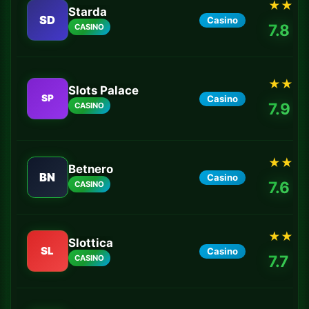
★★★
Starda
SD
Casino
7.8
CASINO
★★★
Slots Palace
SP
Casino
7.9
CASINO
★★★
Betnero
BN
Casino
7.6
CASINO
★★★
Slottica
SL
Casino
7.7
CASINO