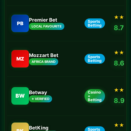
★★★
Premier Bet
Sports
PB
Betting
8.7
LOCAL FAVOURITE
★★★
Mozzart Bet
Sports
MZ
Betting
8.6
AFRICA BRAND
★★★
Betway
Casino
BW
+
8.9
⭐ VERIFIED
Betting
★★★
BetKing
Sports