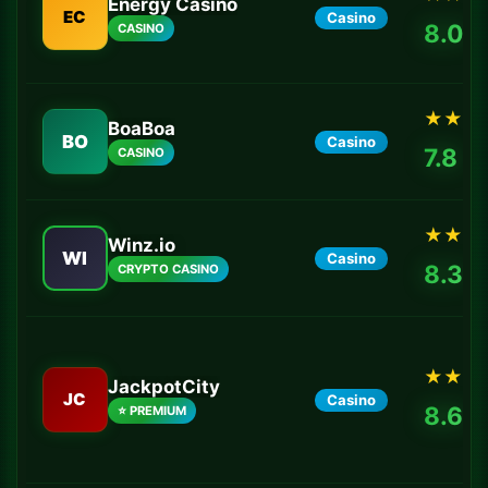
Energy Casino
EC
Casino
8.0
CASINO
★★★
BoaBoa
BO
Casino
7.8
CASINO
★★★
Winz.io
WI
Casino
8.3
CRYPTO CASINO
★★★
JackpotCity
JC
Casino
8.6
⭐ PREMIUM