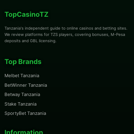
betting.
TopCasinoTZ
Tanzania's independent guide to online casinos and betting sites.
We review platforms for TZS players, covering bonuses, M-Pesa
deposits and GBL licensing.
Top Brands
Melbet Tanzania
BetWinner Tanzania
Betway Tanzania
Stake Tanzania
SportyBet Tanzania
Information