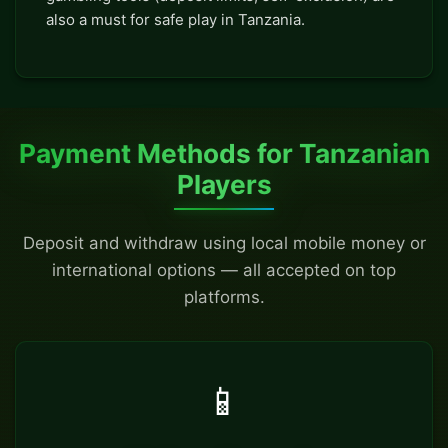
also a must for safe play in Tanzania.
Payment Methods for Tanzanian
Players
Deposit and withdraw using local mobile money or
international options — all accepted on top
platforms.
📱