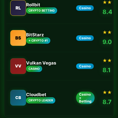
★★★
Rollbit
RL
Casino
8.4
CRYPTO BETTING
★★★
BitStarz
BS
Casino
9.0
⭐ CRYPTO #1
★★★
Vulkan Vegas
VV
Casino
8.1
CASINO
★★★
Cloudbet
Casino
CB
+
8.7
CRYPTO LEADER
Betting