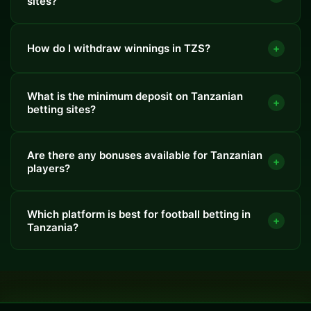
sites?
international platforms operate in a grey area,
betting is widely practised. Always check if a
Yes. Most of the platforms listed accept
M-Pesa
platform holds a valid licence before depositing.
Tanzania
,
Airtel Money
, and
Tigo Pesa
for deposits.
How do I withdraw winnings in TZS?
+
Look for the payment icons in our comparison table
Withdrawals via mobile money (M-Pesa, Airtel
or visit each brand page for details.
What is the minimum deposit on Tanzanian
Money) are the fastest option in Tanzania, usually
+
betting sites?
processed within 1–3 business days. You'll need to
verify your identity (KYC) before the first withdrawal
Minimum deposits vary by platform. For mobile
on most platforms.
Are there any bonuses available for Tanzanian
money deposits via M-Pesa or Airtel Money, typical
+
players?
minimums range from
500 TZS to 2,000 TZS
.
International platforms accepting cards typically
Yes. All platforms in our ranking offer welcome
have minimums around $5–$10 USD equivalent.
Which platform is best for football betting in
bonuses for new players. These include
matched
+
Tanzania?
deposit bonuses
,
free bets
, and
free spins
. Always
check wagering requirements — aim for 30x or
For football,
Betway
,
SportyBet
,
Premier Bet
and
below.
Mozzart Bet
are among the top choices. They offer
extensive football coverage including the Tanzanian
Premier League, EPL, UEFA competitions and live