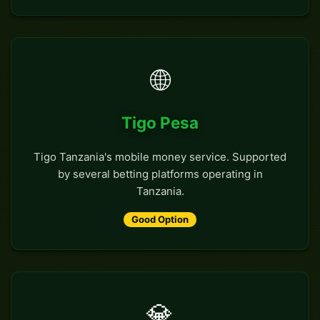
🌐
Tigo Pesa
Tigo Tanzania's mobile money service. Supported
by several betting platforms operating in
Tanzania.
Good Option
💎