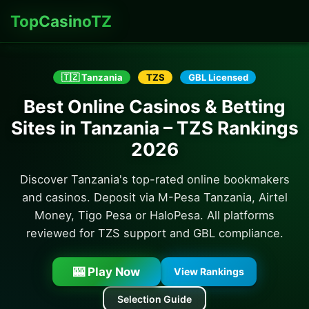
TopCasinoTZ
🇹🇿 Tanzania
TZS
GBL Licensed
Best Online Casinos & Betting
Sites in Tanzania – TZS Rankings
2026
Discover Tanzania's top-rated online bookmakers
and casinos. Deposit via M-Pesa Tanzania, Airtel
Money, Tigo Pesa or HaloPesa. All platforms
reviewed for TZS support and GBL compliance.
🎰 Play Now
View Rankings
Selection Guide