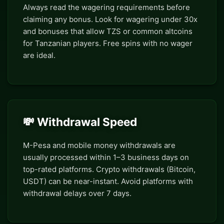
Always read the wagering requirements before
claiming any bonus. Look for wagering under 30x
and bonuses that allow TZS or common altcoins
for Tanzanian players. Free spins with no wager
are ideal.
💸 Withdrawal Speed
M-Pesa and mobile money withdrawals are
usually processed within 1–3 business days on
top-rated platforms. Crypto withdrawals (Bitcoin,
USDT) can be near-instant. Avoid platforms with
withdrawal delays over 7 days.