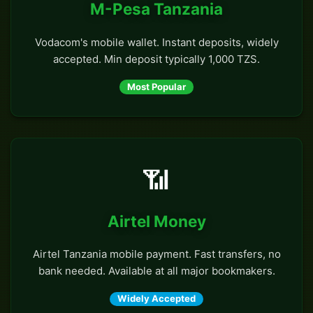
M-Pesa Tanzania
Vodacom's mobile wallet. Instant deposits, widely
accepted. Min deposit typically 1,000 TZS.
Most Popular
📶
Airtel Money
Airtel Tanzania mobile payment. Fast transfers, no
bank needed. Available at all major bookmakers.
Widely Accepted