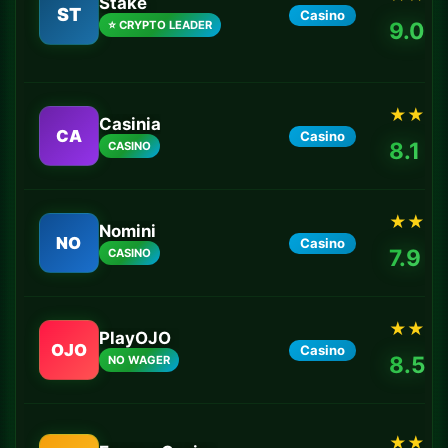
Stake
ST
Casino
9.0
⭐ CRYPTO LEADER
★★★
Casinia
CA
Casino
8.1
CASINO
★★★
Nomini
NO
Casino
7.9
CASINO
★★★
PlayOJO
OJO
Casino
8.5
NO WAGER
★★★