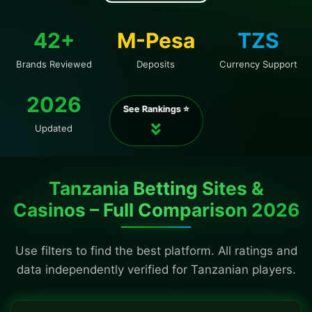
42+
M-Pesa
TZS
Brands Reviewed
Deposits
Currency Support
2026
See Rankings ⭐
Updated
Tanzania Betting Sites &
Casinos – Full Comparison 2026
Use filters to find the best platform. All ratings and
data independently verified for Tanzanian players.