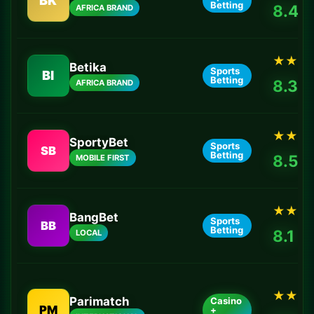
BK
Betting
8.4
AFRICA BRAND
★★★
Betika
Sports
BI
Betting
8.3
AFRICA BRAND
★★★
SportyBet
Sports
SB
Betting
8.5
MOBILE FIRST
★★★
BangBet
Sports
BB
Betting
8.1
LOCAL
★★★
Parimatch
Casino
PM
+