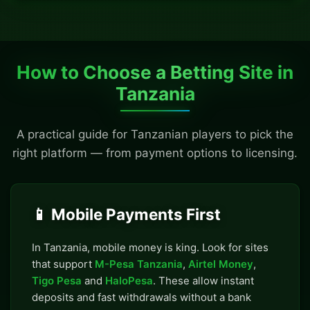
How to Choose a Betting Site in
Tanzania
A practical guide for Tanzanian players to pick the
right platform — from payment options to licensing.
📱 Mobile Payments First
In Tanzania, mobile money is king. Look for sites
that support
M-Pesa Tanzania
,
Airtel Money
,
Tigo Pesa
and
HaloPesa
. These allow instant
deposits and fast withdrawals without a bank