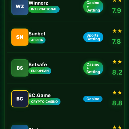
★★★
Winnerz
Casino
WZ
+
7.9
INTERNATIONAL
Betting
★★★
Sunbet
Sports
SN
Betting
7.8
AFRICA
★★★
Betsafe
Casino
BS
+
8.2
EUROPEAN
Betting
★★★
BC.Game
BC
Casino
8.8
CRYPTO CASINO
★★★