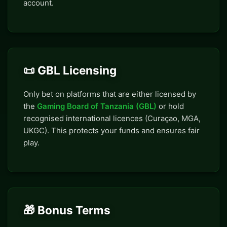
account.
📜 GBL Licensing
Only bet on platforms that are either licensed by
the
Gaming Board of Tanzania (GBL)
or hold
recognised international licences (Curaçao, MGA,
UKGC). This protects your funds and ensures fair
play.
🎁 Bonus Terms