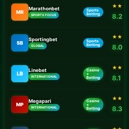
★★★
Marathonbet
Sports
MR
Betting
8.2
SPORTS FOCUS
★★★
Sportingbet
Sports
SB
Betting
8.0
GLOBAL
★★★
Linebet
Casino
LB
+
8.1
INTERNATIONAL
Betting
★★★
Megapari
Casino
MP
+
8.3
INTERNATIONAL
Betting