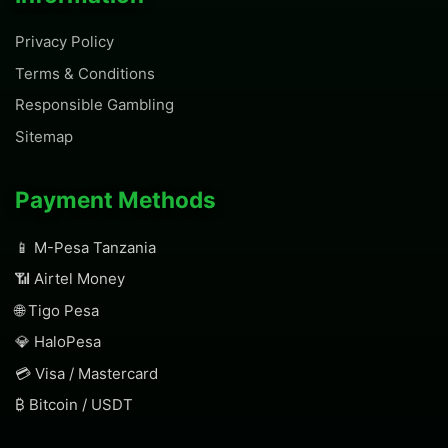
Privacy Policy
Terms & Conditions
Responsible Gambling
Sitemap
Payment Methods
📱 M-Pesa Tanzania
📶 Airtel Money
🌐 Tigo Pesa
💎 HaloPesa
💳 Visa / Mastercard
₿ Bitcoin / USDT