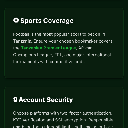
⚽ Sports Coverage
Football is the most popular sport to bet on in
Tanzania. Ensure your chosen bookmaker covers
the
Tanzanian Premier League
, African
Champions League, EPL, and major international
tournaments with competitive odds.
🔒 Account Security
Choose platforms with two-factor authentication,
KYC verification and SSL encryption. Responsible
gambling tools (deposit limits, self-exclusion) are