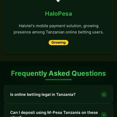
HaloPesa
Halotel's mobile payment solution, growing
presence among Tanzanian online betting users.
Growing
Frequently Asked Questions
Is online betting legal in Tanzania?
+
Online gambling in Tanzania is regulated by the
Can I deposit using M-Pesa Tanzania on these
Gaming Board of Tanzania (GBL)
. While some
+