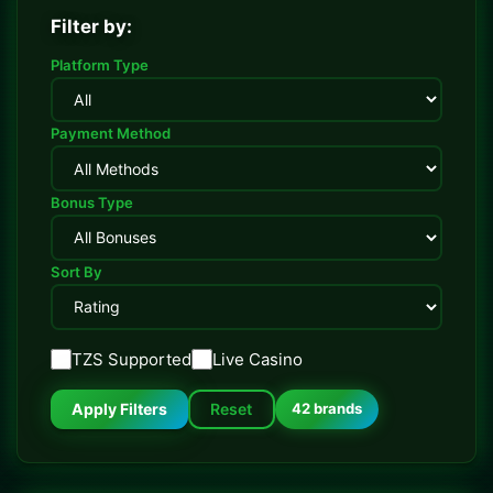
Filter by:
Platform Type
Payment Method
Bonus Type
Sort By
TZS Supported
Live Casino
Apply Filters
Reset
42 brands