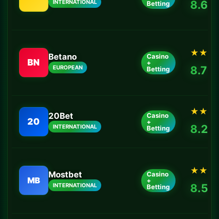
8.6
INTERNATIONAL
Betting
★★★
Betano
Casino
BN
+
8.7
EUROPEAN
Betting
★★★
20Bet
Casino
20
+
8.2
INTERNATIONAL
Betting
★★★
Mostbet
Casino
MB
+
8.5
INTERNATIONAL
Betting