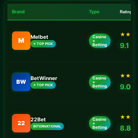
Brand
Type
Rating
↕
★★★
Melbet
Casino
M
+
9.1
⭐ TOP PICK
Betting
★★★
BetWinner
Casino
BW
+
9.0
⭐ TOP PICK
Betting
★★★
22Bet
Casino
22
+
8.8
INTERNATIONAL
Betting