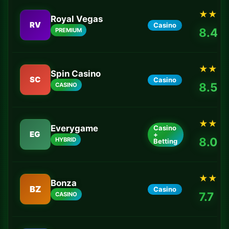
★★★
Royal Vegas
RV
Casino
8.4
PREMIUM
★★★
Spin Casino
SC
Casino
8.5
CASINO
★★★
Everygame
Casino
EG
+
8.0
HYBRID
Betting
★★★
Bonza
BZ
Casino
7.7
CASINO